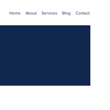
Home
About
Services
Blog
Contact