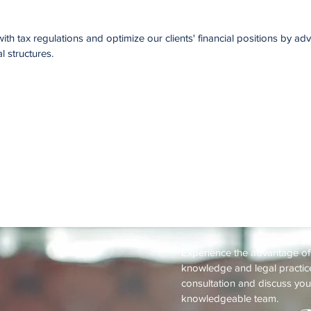
th tax regulations and optimize our clients' financial positions by ad
l structures.
Request a 
Experience the advantage o
knowledge and legal practice
consultation and discuss you
knowledgeable team.