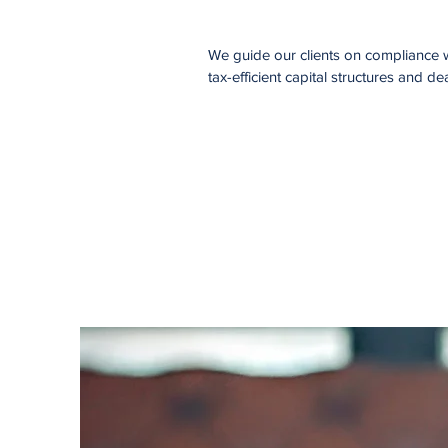
We guide our clients on compliance wi
tax-efficient capital structures and dea