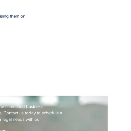
vising them on
Consultation
f accumulated business
. Contact us today to schedule a
r legal needs with our