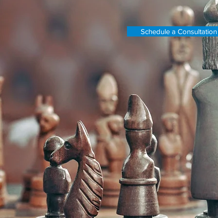
Schedule a Consultation