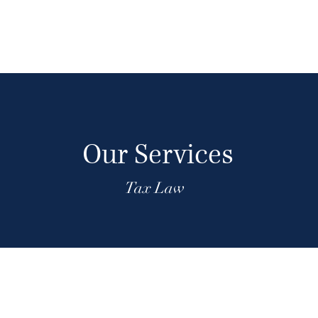
Our Services
Tax Law