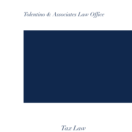
Tolentino & Associates Law Office
Tax Law