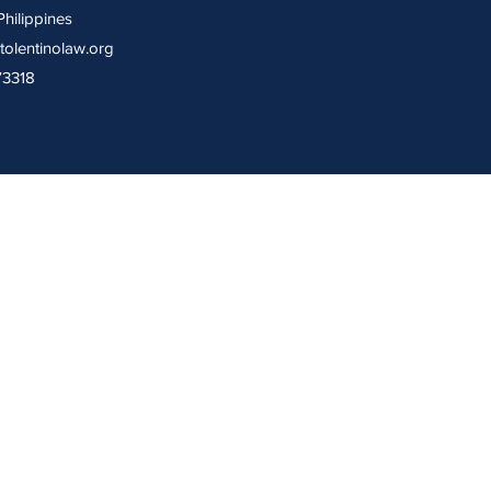
Philippines
tolentinolaw.org
73318