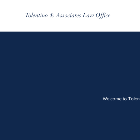
Tolentino & Associates Law Office
Welcome to Tolenti