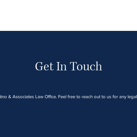
Get In Touch
no & Associates Law Office. Feel free to reach out to us for any lega