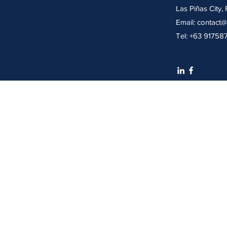
Las Piñas City, 
Email: contact@
Tel: +63 91758