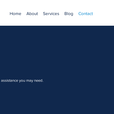
Home
About
Services
Blog
Contact
l assistance you may need.