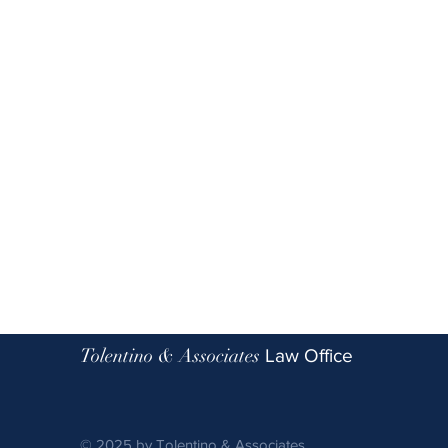
Tolentino & Associates
Law Office
© 2025 by Tolentino & Associates.