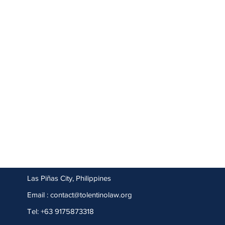
Las Piñas City, Philippines
Email :
contact@tolentinolaw.org
Tel: +63 9175873318