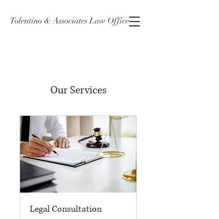
Tolentino & Associates Law Office
Our Services
Legal Consultation